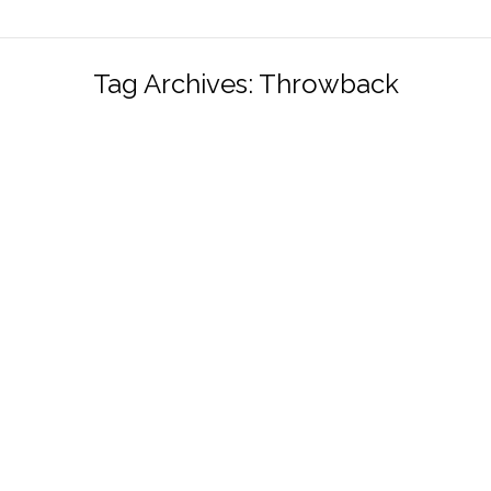
Tag Archives:
Throwback