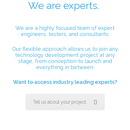
We are experts.
We are a highly focused team of expert
engineers, testers, and consultants.
Our flexible approach allows us to join any
technology development project at any
stage, from conception to launch and
everything in between.
Want to access industry leading experts?
Tell us about your project.