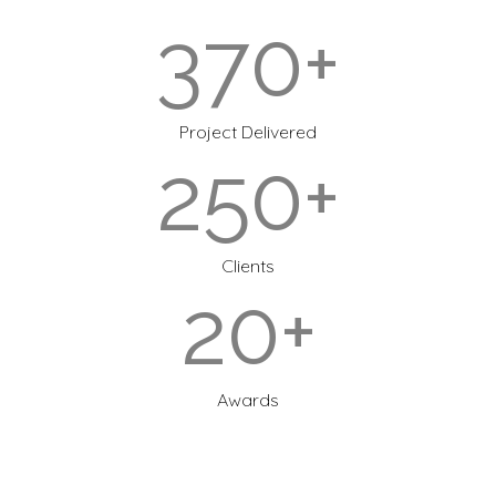
370+
Project Delivered
250+
Clients
20+
Awards