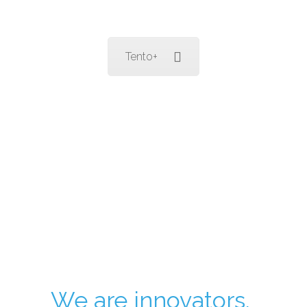
Tento+
We are innovators.