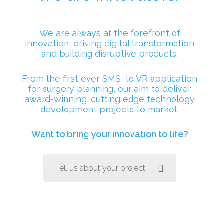
We are always at the forefront of
innovation, driving digital transformation
and building disruptive products.
From the first ever SMS, to VR application
for surgery planning, our aim to deliver
award-winning, cutting edge technology
development projects to market.
Want to bring your innovation to life?
Tell us about your project.