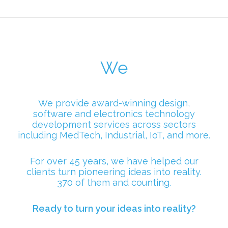
We
We provide award-winning design,
software and electronics technology
development services across sectors
including MedTech, Industrial, IoT, and more.
For over 45 years, we have helped our
clients turn pioneering ideas into reality.
370 of them and counting.
Ready to turn your ideas into reality?