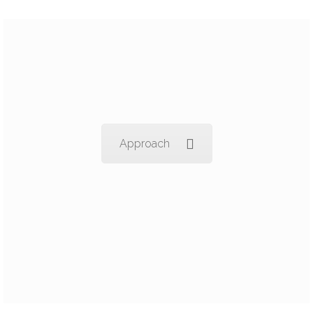
Approach