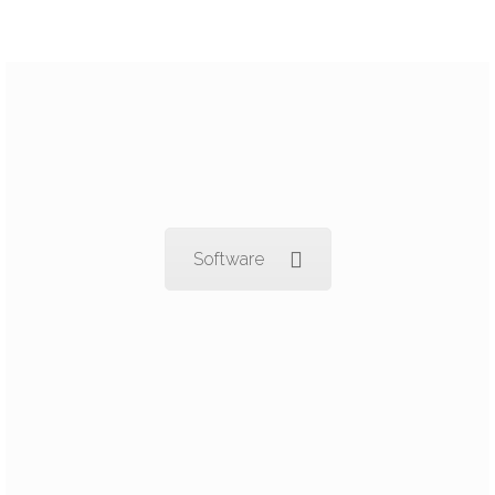
Software