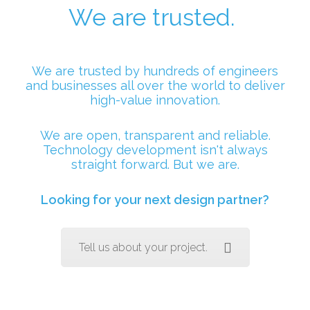
We are trusted.
We are trusted by hundreds of engineers
and businesses all over the world to deliver
high-value innovation.
We are open, transparent and reliable.
Technology development isn't always
straight forward. But we are.
Looking for your next design partner?
Tell us about your project.