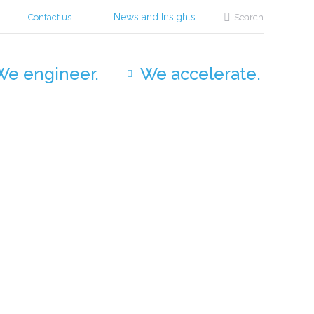
Search:
News and Insights
Contact us
Search
We engineer.
We accelerate.