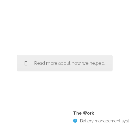
Read more about how we helped.
The Work
Battery management sys