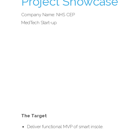
Project Showcase
Company Name: NHS CEP
MedTech Start-up
The Target
Deliver functional MVP of smart insole.