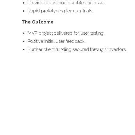
Provide robust and durable enclosure.
Rapid prototyping for user trials.
The Outcome
MVP project delivered for user testing.
Positive initial user feedback.
Further client funding secured through investors.