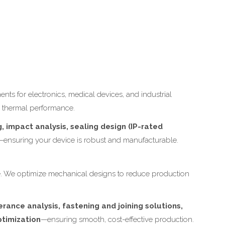
s for electronics, medical devices, and industrial
l thermal performance.
 impact analysis, sealing design (IP-rated
—ensuring your device is robust and manufacturable.
ble. We optimize mechanical designs to reduce production
.
rance analysis, fastening and joining solutions,
ptimization
—ensuring smooth, cost-effective production.