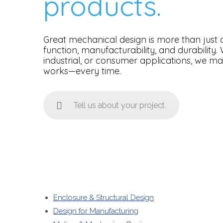
products.
Great mechanical design is more than just a
function, manufacturability, and durability.
industrial, or consumer applications, we m
works—every time.
Tell us about your project.
Enclosure & Structural Design
Design for Manufacturing