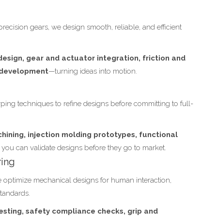
precision gears, we design smooth, reliable, and efficient
esign, gear and actuator integration, friction and
m development
—turning ideas into motion.
ping techniques to refine designs before committing to full-
hining, injection molding prototypes, functional
you can validate designs before they go to market.
ring
We optimize mechanical designs for human interaction,
standards.
esting, safety compliance checks, grip and