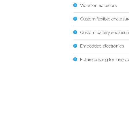
Vibration actuators.
Custom flexible enclosur
Custom battery enclosur
Embedded electronics.
Future costing for investo