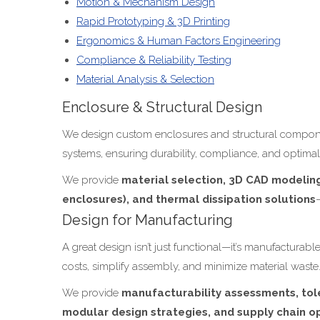
Motion & Mechanism Design
Rapid Prototyping & 3D Printing
Ergonomics & Human Factors Engineering
Compliance & Reliability Testing
Material Analysis & Selection
Enclosure & Structural Design
We design custom enclosures and structural component
systems, ensuring durability, compliance, and optima
We provide
material selection, 3D CAD modeling,
enclosures), and thermal dissipation solutions
Design for Manufacturing
A great design isn’t just functional—it’s manufactura
costs, simplify assembly, and minimize material waste
We provide
manufacturability assessments, tole
modular design strategies, and supply chain o