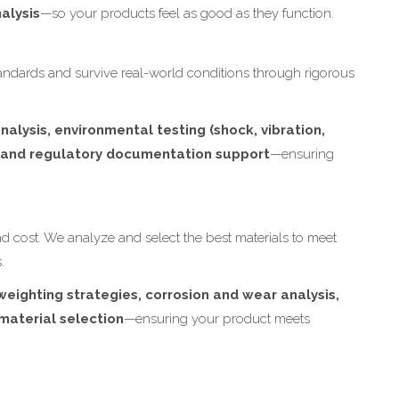
alysis
—so your products feel as good as they function.
ndards and survive real-world conditions through rigorous
nalysis, environmental testing (shock, vibration,
, and regulatory documentation support
—ensuring
and cost. We analyze and select the best materials to meet
.
weighting strategies, corrosion and wear analysis,
material selection
—ensuring your product meets