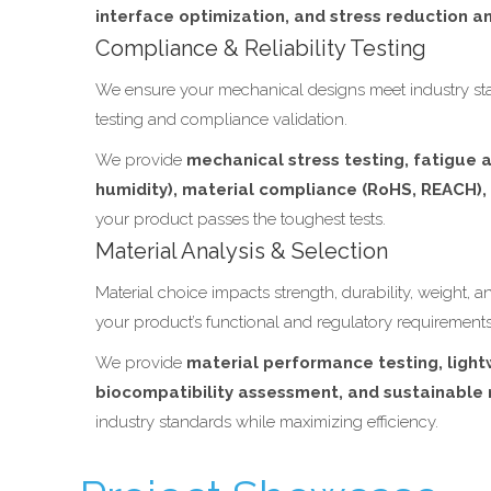
interface optimization, and stress reduction an
Compliance & Reliability Testing
We ensure your mechanical designs meet industry sta
testing and compliance validation.
We provide
mechanical stress testing, fatigue a
humidity), material compliance (RoHS, REACH)
your product passes the toughest tests.
Material Analysis & Selection
Material choice impacts strength, durability, weight, 
your product’s functional and regulatory requirements
We provide
material performance testing, light
biocompatibility assessment, and sustainable 
industry standards while maximizing efficiency.