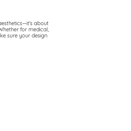
esthetics—it’s about
 Whether for medical,
ake sure your design