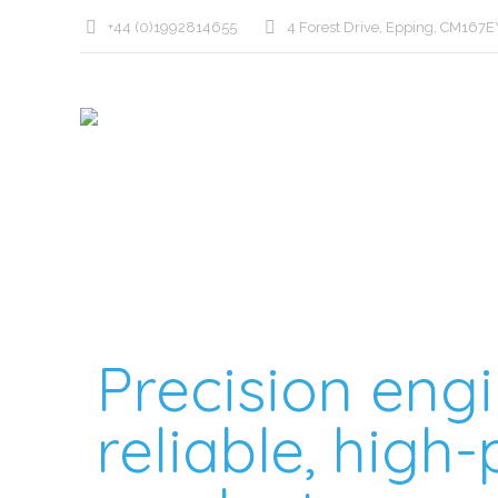
+44 (0)1992814655
4 Forest Drive, Epping, CM167E
Precision engi
reliable, hig