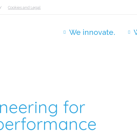
Y
Cookies and Legal
We innovate.
neering for
h-performance