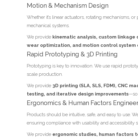
Motion & Mechanism Design
Whether it’s linear actuators, rotating mechanisms, or 
mechanical systems.
We provide
kinematic analysis, custom linkage d
wear optimization, and motion control syste
Rapid Prototyping & 3D Printing
Prototyping is key to innovation. We use rapid prototy
scale production.
We provide
3D printing (SLA, SLS, FDM), CNC mac
testing, and iterative design improvements
—so 
Ergonomics & Human Factors Enginee
Products should be intuitive, safe, and easy to use. 
ensuring compliance with usability and accessibility 
We provide
ergonomic studies, human factors t