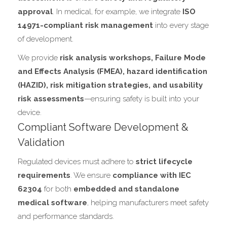
approval
. In medical, for example, we integrate
ISO
14971-compliant risk management
into every stage
of development.
We provide
risk analysis workshops, Failure Mode
and Effects Analysis (FMEA), hazard identification
(HAZID), risk mitigation strategies, and usability
risk assessments
—ensuring safety is built into your
device.
Compliant Software Development &
Validation
Regulated devices must adhere to
strict lifecycle
requirements
. We ensure
compliance with IEC
62304
for both
embedded and standalone
medical software
, helping manufacturers meet safety
and performance standards.