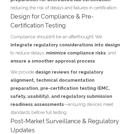
reducing the risk of delays and failures in certification.
Design for Compliance & Pre-
Certification Testing
Compliance shouldn’t be an afterthought. We
integrate regulatory considerations into design
to reduce delays,
minimize compliance risks
, and
ensure a smoother approval process
.
We provide
design reviews for regulatory
alignment, technical documentation
preparation, pre-certification testing (EMC,
safety, usability), and regulatory submission
readiness assessments
—ensuring devices meet
standards before full testing.
Post-Market Surveillance & Regulatory
Updates