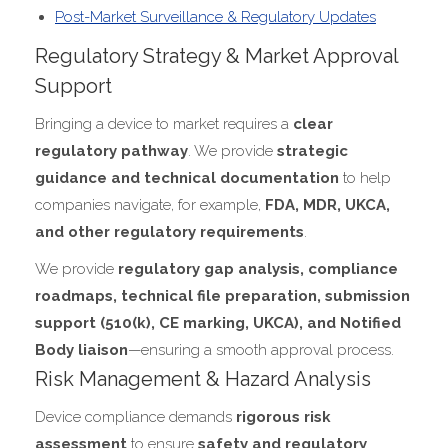
Post-Market Surveillance & Regulatory Updates
Regulatory Strategy & Market Approval
Support
Bringing a device to market requires a
clear
regulatory pathway
. We provide
strategic
guidance and technical documentation
to help
companies navigate, for example,
FDA, MDR, UKCA,
and other regulatory requirements
.
We provide
regulatory gap analysis, compliance
roadmaps, technical file preparation, submission
support (510(k), CE marking, UKCA), and Notified
Body liaison
—ensuring a smooth approval process.
Risk Management & Hazard Analysis
Device compliance demands
rigorous risk
assessment
to ensure
safety and regulatory