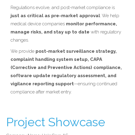
Regulations evolve, and post-market compliance is
just as critical as pre-market approval
. We help
medical device companies
monitor performance,
manage risks, and stay up to date
with regulatory
changes.
We provide
post-market surveillance strategy,
complaint handling system setup, CAPA
(Corrective and Preventive Actions) compliance,
software update regulatory assessment, and
vigilance reporting support
—ensuring continued
compliance after market entry.
Project Showcase