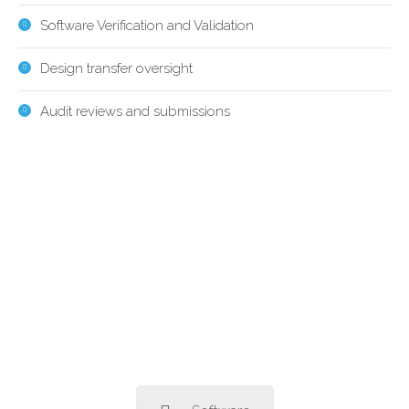
Software Verification and Validation
Design transfer oversight
Audit reviews and submissions