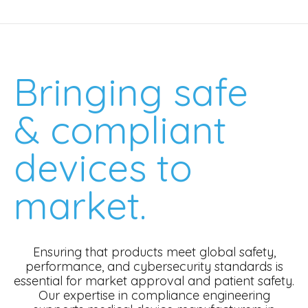
Bringing safe
& compliant
devices to
market.
Ensuring that products meet global safety,
performance, and cybersecurity standards is
essential for market approval and patient safety.
Our expertise in compliance engineering