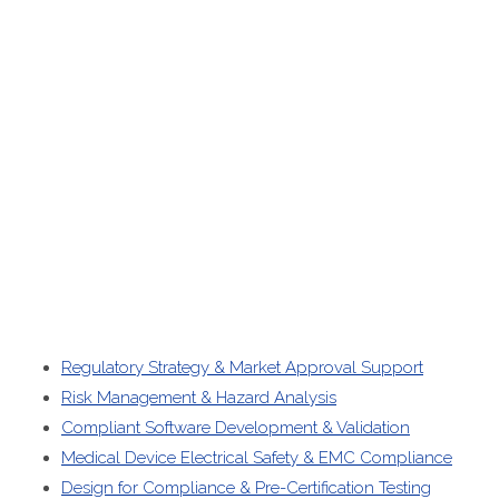
Regulatory Strategy & Market Approval Support
Risk Management & Hazard Analysis
Compliant Software Development & Validation
Medical Device Electrical Safety & EMC Compliance
Design for Compliance & Pre-Certification Testing