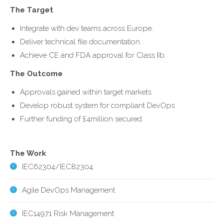
The Target
Integrate with dev teams across Europe.
Deliver technical file documentation.
Achieve CE and FDA approval for Class IIb.
The Outcome
Approvals gained within target markets
Develop robust system for compliant DevOps
Further funding of £4million secured.
The Work
IEC62304/IEC82304
Agile DevOps Management
IEC14971 Risk Management