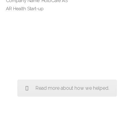
Company Name: HoloCare AS
AR Health Start-up
Read more about how we helped.