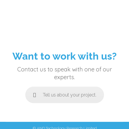
Want to work with us?
Contact us to speak with one of our
experts.
Tell us about your project.
© AND Technology Research Limited