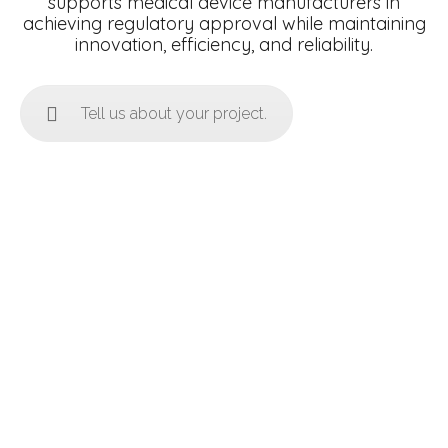
supports medical device manufacturers in
achieving regulatory approval while maintaining
innovation, efficiency, and reliability.
Tell us about your project.