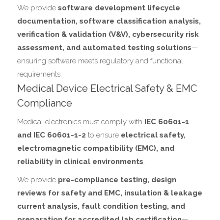
We provide
software development lifecycle
documentation, software classification analysis,
verification & validation (V&V), cybersecurity risk
assessment, and automated testing solutions
—
ensuring software meets regulatory and functional
requirements.
Medical Device Electrical Safety & EMC
Compliance
Medical electronics must comply with
IEC 60601-1
and IEC 60601-1-2
to ensure
electrical safety,
electromagnetic compatibility (EMC), and
reliability in clinical environments
.
We provide
pre-compliance testing, design
reviews for safety and EMC, insulation & leakage
current analysis, fault condition testing, and
preparation for accredited lab certification
—