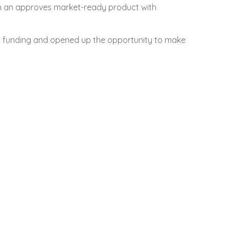
in an approves market-ready product with
o funding and opened up the opportunity to make