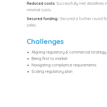
Reduced costs:
Successfully met deadlines 
minimal costs.
Secured funding::
Secured a further round f
sales.
Challenges
Aligning regulatory & commercial strategy
Being first to market
Navigating compliance requirements
Scaling regulatory plan