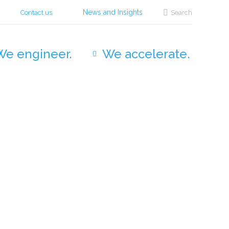
Search:
News and Insights
Contact us
Search
We engineer.
We accelerate.