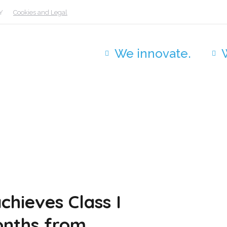
Y
Cookies and Legal
We innovate.
chieves Class I
onths from