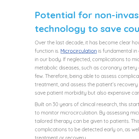
Potential for non-invas
technology to save coun
Over the last decade, it has become clear ho
function is.
Microcirculation
is fundamental in d
in our body. If neglected, complications to m
metabolic diseases, such as coronary artery 
few. Therefore, being able to assess complicat
treatment, and assess the patient’s recovery
save patient morbidity but also expensive care
Built on 30 years of clinical research, this s
to monitor microcirculation. By assessing mic
tailored therapy can be given to patients. T
complications to be detected early on, as well 
treatment or recovery.