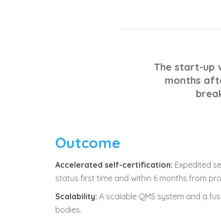
The start-up v
months afte
brea
Outcome
Accelerated self-certification:
Expedited sel
status first time and within 6 months from pr
Scalability:
A scalable QMS system and a fuss
bodies.