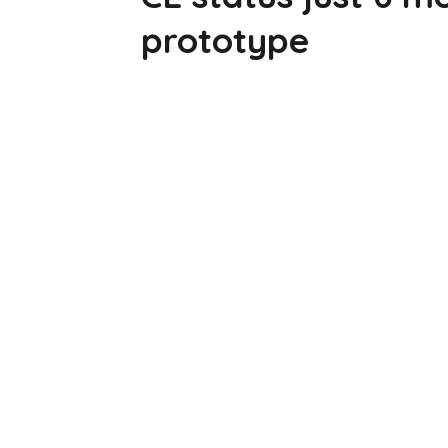
prototype
[Sassy_Social_Share]