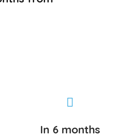
In 6 months