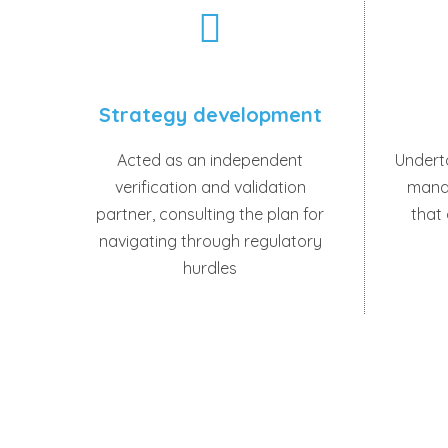
Strategy development
Acted as an independent
Undert
verification and validation
mana
partner, consulting the plan for
that
navigating through regulatory
hurdles