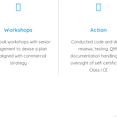
Workshops
Action
ook workshops with senior
Conducted code and d
gement to devise a plan
reviews, testing, QM
 aligned with commercial
documentation handling
strategy
oversight of self-certifi
Class I CE