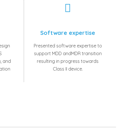
Software expertise
esign
Presented software expertise to
S
support MDD andMDR transition
, and
resulting in progress towards
cation
Class II device.