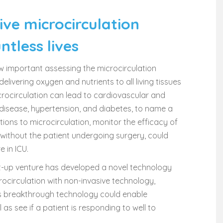
ive microcirculation
tless lives
w important assessing the microcirculation
elivering oxygen and nutrients to all living tissues
icrocirculation can lead to cardiovascular and
disease, hypertension, and diabetes, to name a
ions to microcirculation, monitor the efficacy of
 without the patient undergoing surgery, could
 in ICU.
tart-up venture has developed a novel technology
rocirculation with non-invasive technology,
his breakthrough technology could enable
as see if a patient is responding to well to