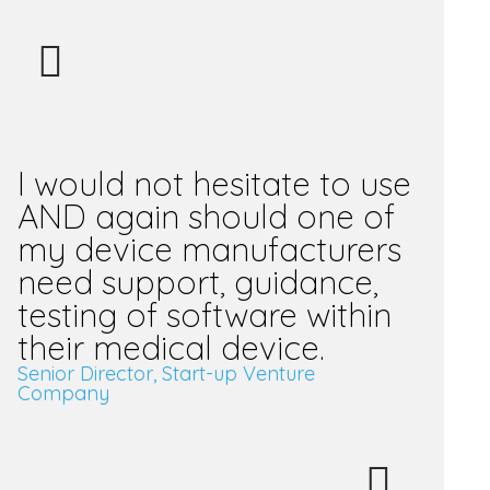
I would not hesitate to use
AND again should one of
my device manufacturers
need support, guidance,
testing of software within
their medical device.
Senior Director, Start-up Venture
Company