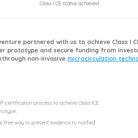
Class I CE status achieved
enture partnered with us to achieve Class I C
r prototype and secure funding from investo
kthrough non-invasive
microcirculation techn
f-certification process to achieve Class ICE
ototype.
-free way to present evidence to notified