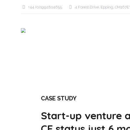
+44 (0)1992814655
4 Forest Drive, Epping, CM167E
CASE STUDY
Start-up venture a
CE status just 6 m