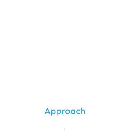
e extremely supportive specifi
 life-cycle management, which
experts on.
Quality Manager, Start-up Venture
Approach