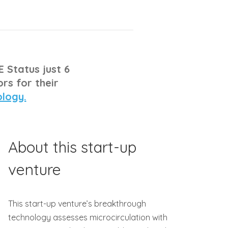
E Status just 6
rs for their
ology.
About this start-up
venture
This start-up venture’s breakthrough
technology assesses microcirculation with