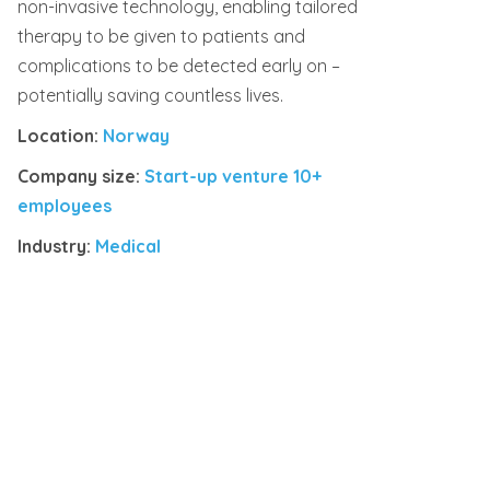
non-invasive technology, enabling tailored
therapy to be given to patients and
complications to be detected early on –
potentially saving countless lives.
Location:
Norway
Company size:
Start-up venture 10+
employees
Industry:
Medical