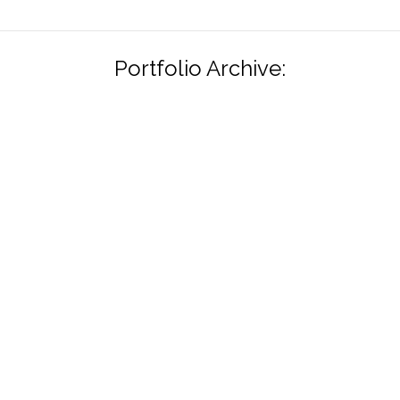
Portfolio Archive: