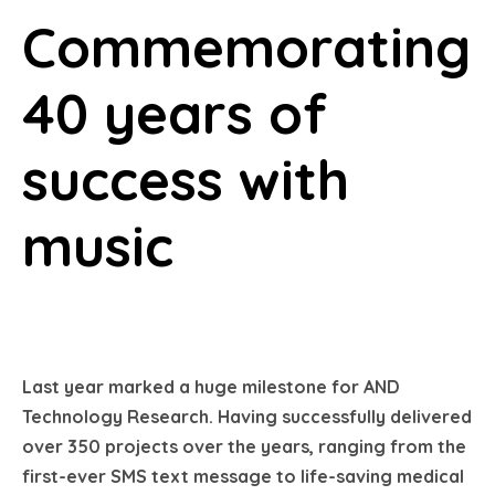
Commemorating
40 years of
success with
music
Last year marked a huge milestone for AND
Technology Research. Having successfully delivered
over 350 projects over the years, ranging from the
first-ever SMS text message to life-saving medical