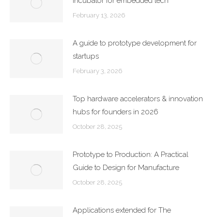
incubator for embedded tech
February 13, 2026
A guide to prototype development for
startups
February 3, 2026
Top hardware accelerators & innovation
hubs for founders in 2026
October 28, 2025
Prototype to Production: A Practical
Guide to Design for Manufacture
October 28, 2025
Applications extended for The