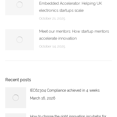
Embedded Accelerator: Helping UK
electronics startups scale
October 21, 2025
Meet our mentors: How startup mentors
accelerate innovation
October 14, 2025
Recent posts
IEC62304 Compliance achieved in 4 weeks
March 16, 2026
How to choose the right innovation incubator for