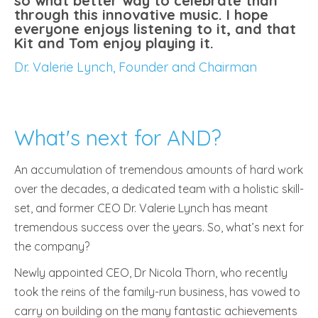
so what better way to celebrate than
through this innovative music. I hope
everyone enjoys listening to it, and that
Kit and Tom enjoy playing it.
Dr. Valerie Lynch, Founder and Chairman
What's next for AND?
An accumulation of tremendous amounts of hard work
over the decades, a dedicated team with a holistic skill-
set, and former CEO Dr. Valerie Lynch has meant
tremendous success over the years. So, what’s next for
the company?
Newly appointed CEO, Dr Nicola Thorn, who recently
took the reins of the family-run business, has vowed to
carry on building on the many fantastic achievements