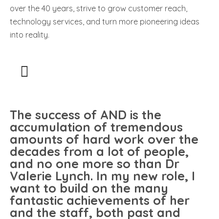
over the 40 years, strive to grow customer reach,
technology services, and turn more pioneering ideas
into reality.
The success of AND is the
accumulation of tremendous
amounts of hard work over the
decades from a lot of people,
and no one more so than Dr
Valerie Lynch. In my new role, I
want to build on the many
fantastic achievements of her
and the staff, both past and