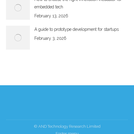
embedded tech
February 13, 2026
A guide to prototype development for startups
February 3, 2026
© AND Technology Research Limited
Footer menu