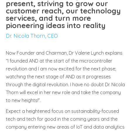
present, striving to grow our
customer reach, our technology
services, and turn more
pioneering ideas into reality
Dr. Nicola Thorn, CEO
Now Founder and Chairman, Dr Valerie Lynch explains
“I founded AND at the start of the microcontroller
revolution and I am now excited for the next phase;
watching the next stage of AND as it progresses
through the digital revolution. I have no doubt Dr. Nicola
Thorn will excel in her new role and take the company
to new heights!”.
Expect a heightened focus on sustainability-focused
tech and tech for good in the coming years and the
company entering new areas of IoT and data analytics