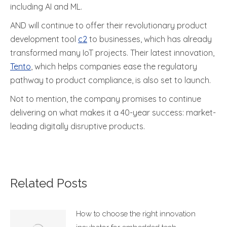
including AI and ML.
AND will continue to offer their revolutionary product
development tool
c2
to businesses, which has already
transformed many IoT projects. Their latest innovation,
Tento
, which helps companies ease the regulatory
pathway to product compliance, is also set to launch.
Not to mention, the company promises to continue
delivering on what makes it a 40-year success: market-
leading digitally disruptive products.
Related Posts
How to choose the right innovation