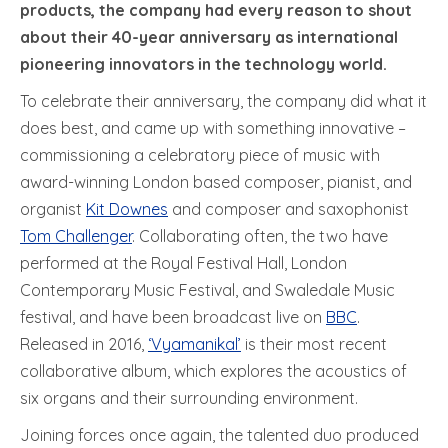
products, the company had every reason to shout
about their 40-year anniversary as international
pioneering innovators in the technology world.
To celebrate their anniversary, the company did what it
does best, and came up with something innovative –
commissioning a celebratory piece of music with
award-winning London based composer, pianist, and
organist
Kit Downes
and composer and saxophonist
Tom Challenger
. Collaborating often, the two have
performed at the Royal Festival Hall, London
Contemporary Music Festival, and Swaledale Music
festival, and have been broadcast live on
BBC
.
Released in 2016,
‘Vyamanikal’
is their most recent
collaborative album, which explores the acoustics of
six organs and their surrounding environment.
Joining forces once again, the talented duo produced