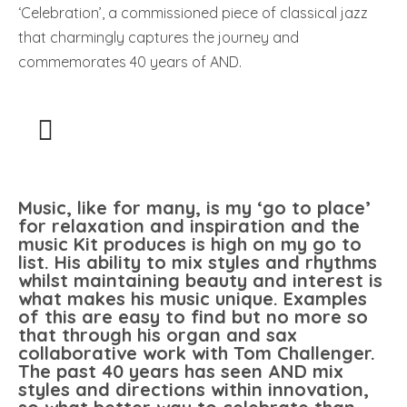
‘Celebration’, a commissioned piece of classical jazz
that charmingly captures the journey and
commemorates 40 years of AND.
Music, like for many, is my ‘go to place’
for relaxation and inspiration and the
music Kit produces is high on my go to
list. His ability to mix styles and rhythms
whilst maintaining beauty and interest is
what makes his music unique. Examples
of this are easy to find but no more so
that through his organ and sax
collaborative work with Tom Challenger.
The past 40 years has seen AND mix
styles and directions within innovation,