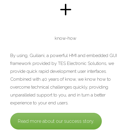
+
know-how
By using, Guiliani, a powerful HMI and embedded GUI
framework provided by TES Electronic Solutions, we
provide quick rapid development user interfaces.
Combined with 40 years of know, we know how to
overcome technical challenges quickly, providing
unparalleled support to you, and in turn a better
experience to your end users.
Read more about our success story.