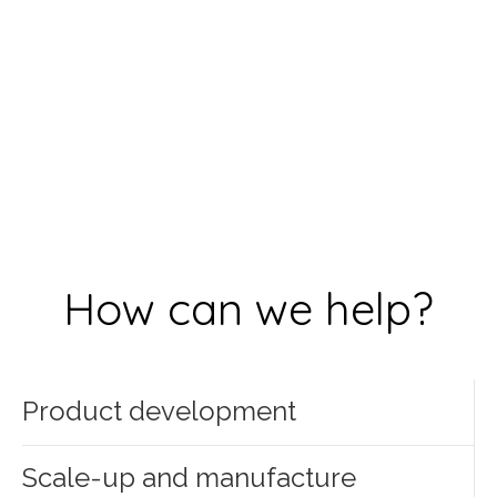
How can we help?
Product development
Scale-up and manufacture