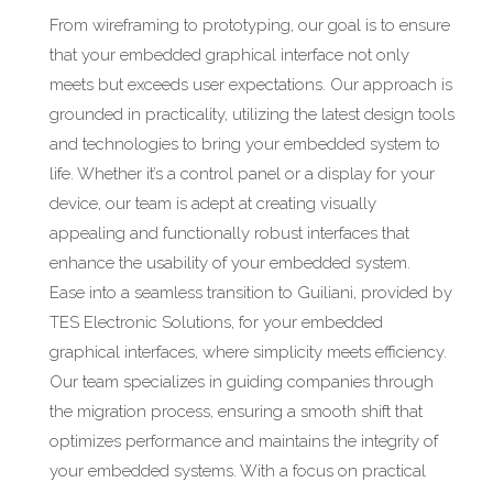
From wireframing to prototyping, our goal is to ensure
that your embedded graphical interface not only
meets but exceeds user expectations. Our approach is
grounded in practicality, utilizing the latest design tools
and technologies to bring your embedded system to
life. Whether it’s a control panel or a display for your
device, our team is adept at creating visually
appealing and functionally robust interfaces that
enhance the usability of your embedded system.
Ease into a seamless transition to Guiliani, provided by
TES Electronic Solutions, for your embedded
graphical interfaces, where simplicity meets efficiency.
Our team specializes in guiding companies through
the migration process, ensuring a smooth shift that
optimizes performance and maintains the integrity of
your embedded systems. With a focus on practical