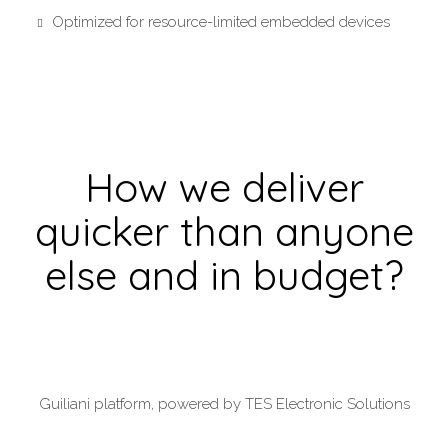
Optimized for resource-limited embedded devices
How we deliver
quicker than anyone
else and in budget?
Guiliani platform, powered by TES Electronic Solutions