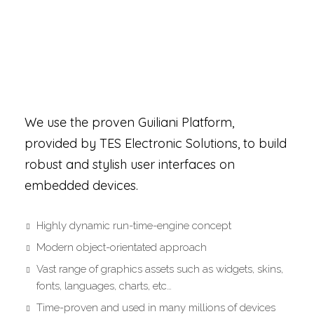
*NOT WITH US
We use the proven Guiliani Platform,
provided by TES Electronic Solutions, to build
robust and stylish user interfaces on
embedded devices.
Highly dynamic run-time-engine concept
Modern object-orientated approach
Vast range of graphics assets such as widgets, skins,
fonts, languages, charts, etc…
Time-proven and used in many millions of devices