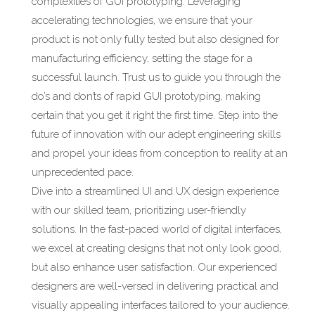
complexities of GUI prototyping. Leveraging
accelerating technologies, we ensure that your
product is not only fully tested but also designed for
manufacturing efficiency, setting the stage for a
successful launch. Trust us to guide you through the
do’s and don’ts of rapid GUI prototyping, making
certain that you get it right the first time. Step into the
future of innovation with our adept engineering skills
and propel your ideas from conception to reality at an
unprecedented pace.
Dive into a streamlined UI and UX design experience
with our skilled team, prioritizing user-friendly
solutions. In the fast-paced world of digital interfaces,
we excel at creating designs that not only look good,
but also enhance user satisfaction. Our experienced
designers are well-versed in delivering practical and
visually appealing interfaces tailored to your audience.