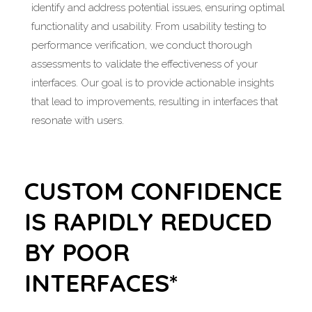
identify and address potential issues, ensuring optimal
functionality and usability. From usability testing to
performance verification, we conduct thorough
assessments to validate the effectiveness of your
interfaces. Our goal is to provide actionable insights
that lead to improvements, resulting in interfaces that
resonate with users.
CUSTOM CONFIDENCE
IS RAPIDLY REDUCED
BY POOR
INTERFACES*