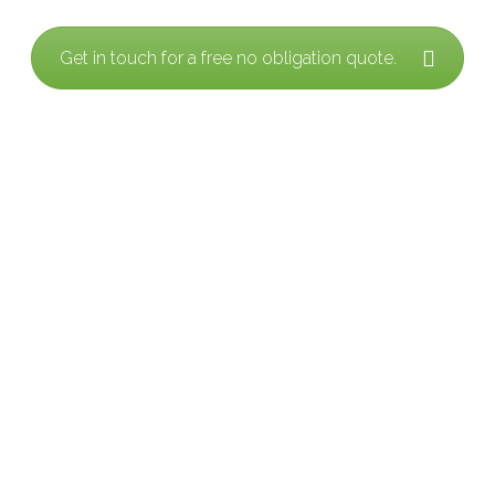
Get in touch for a free no obligation quote.