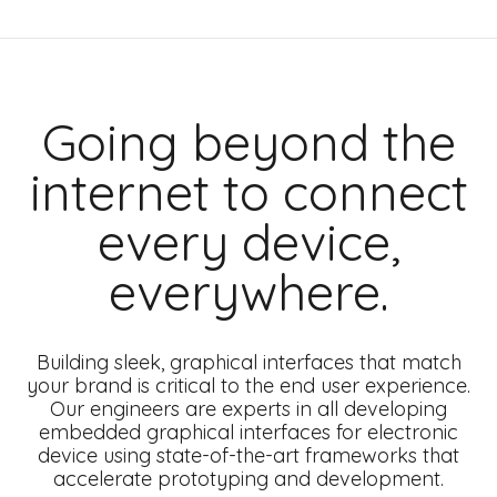
Going beyond the
internet to connect
every device,
everywhere.
Building sleek, graphical interfaces that match
your brand is critical to the end user experience.
Our engineers are experts in all developing
embedded graphical interfaces for electronic
device using state-of-the-art frameworks that
accelerate prototyping and development.