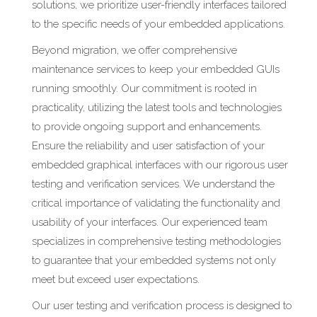
solutions, we prioritize user-friendly interfaces tailored
to the specific needs of your embedded applications.
Beyond migration, we offer comprehensive
maintenance services to keep your embedded GUIs
running smoothly. Our commitment is rooted in
practicality, utilizing the latest tools and technologies
to provide ongoing support and enhancements.
Ensure the reliability and user satisfaction of your
embedded graphical interfaces with our rigorous user
testing and verification services. We understand the
critical importance of validating the functionality and
usability of your interfaces. Our experienced team
specializes in comprehensive testing methodologies
to guarantee that your embedded systems not only
meet but exceed user expectations.
Our user testing and verification process is designed to