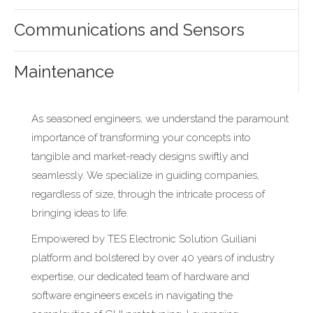
Communications and Sensors
Maintenance
As seasoned engineers, we understand the paramount
importance of transforming your concepts into
tangible and market-ready designs swiftly and
seamlessly. We specialize in guiding companies,
regardless of size, through the intricate process of
bringing ideas to life.
Empowered by TES Electronic Solution Guiliani
platform and bolstered by over 40 years of industry
expertise, our dedicated team of hardware and
software engineers excels in navigating the