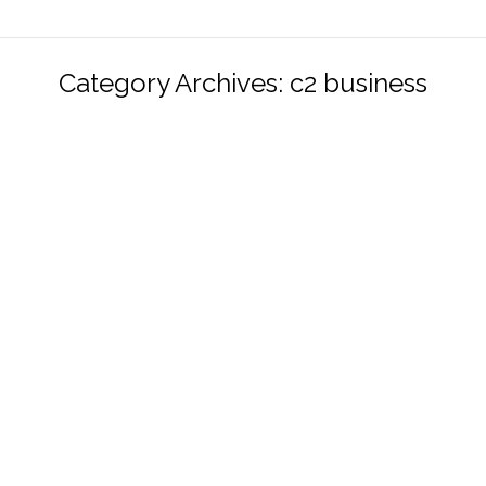
Category Archives:
c2 business
Does environmental energy harvesting
make any sense?